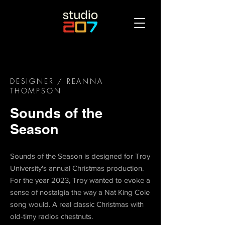
DESIGNER
/ REANNA
THOMPSON
Sounds of the
Season
Sounds of the Season is designed for Troy
University's annual Christmas production.
For the year 2023, Troy wanted to evoke a
sense of nostalgia the way a Nat King Cole
song would. A real classic Christmas with
old-timy radios chestnuts.