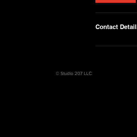
Contact Detai
© Studio 207 LLC