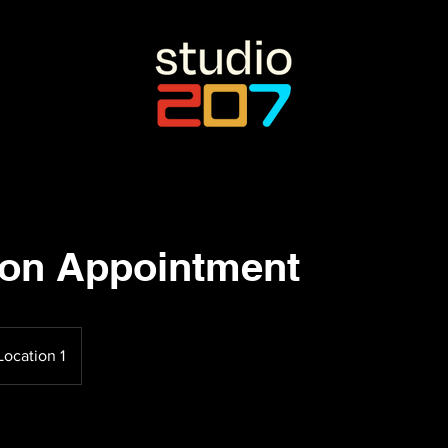
son Appointment
Location 1