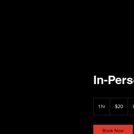
In-Per
20
US
1 hr
1
$20
dollars
h
Book Now